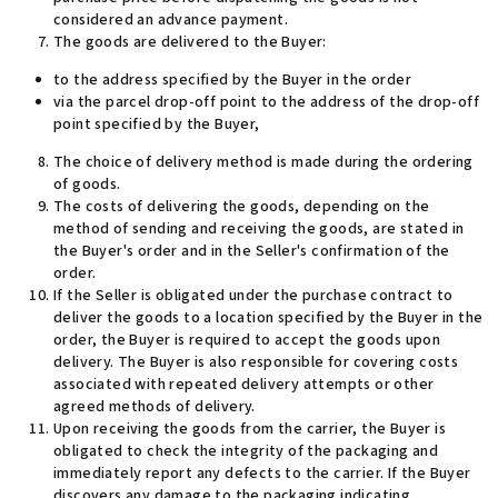
considered an advance payment
.
The goods are delivered to the Buyer:
to the address specified by the Buyer in the order
via the parcel drop-off point to the address of the drop-off
point specified by the Buyer,
The choice of delivery method is made during the ordering
of goods.
The costs of delivering the goods, depending on the
method of sending and receiving the goods, are stated in
the Buyer's order and in the Seller's confirmation of the
order.
If the Seller is obligated under the purchase contract to
deliver the goods to a location specified by the Buyer in the
order, the Buyer is required to accept the goods upon
delivery. The Buyer is also responsible for covering costs
associated with repeated delivery attempts or other
agreed methods of delivery
.
Upon receiving the goods from the carrier, the Buyer is
obligated to check the integrity of the packaging and
immediately report any defects to the carrier. If the Buyer
discovers any damage to the packaging indicating