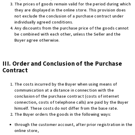
The prices of goods remain valid for the period during which
they are displayed in the online store. This provision does
not exclude the conclusion of a purchase contract under
individually agreed conditions.
Any discounts from the purchase price of the goods cannot
be combined with each other, unless the Seller and the
Buyer agree otherwise.
III. Order and Conclusion of the Purchase
Contract
The costs incurred by the Buyer when using means of
communication at a distance in connection with the
conclusion of the purchase contract (costs of internet
connection, costs of telephone calls) are paid by the Buyer
himself. These costs do not differ from the base rate.
The Buyer orders the goods in the following ways:
through the customer account, after prior registration in the
online store,