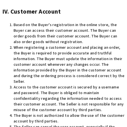
IV. Customer Account
Based on the Buyer's registration in the online store, the
Buyer can access their customer account. The Buyer can
order goods from their customer account. The Buyer can
also order goods without registration.
When registering a customer account and placing an order,
the Buyer is required to provide accurate and truthful
information. The Buyer must update the information in their
customer account whenever any changes occur. The
information provided by the Buyer in the customer account
and during the ordering process is considered correct by the
Seller.
Access to the customer account is secured by a username
and password. The Buyer is obliged to maintain
confidentiality regarding the information needed to access
their customer account. The Seller is not responsible for any
misuse of the customer account by third parties.
The Buyer is not authorized to allow the use of the customer
account by third parties.