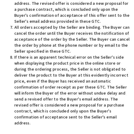
address. The revised offer is considered a new proposal for
a purchase contract, which is concluded only upon the
Buyer's confirmation of acceptance of this offer sent to the
Seller's email address provided in these GTC
.
All orders accepted by the Seller are binding. The Buyer can
cancel the order until the Buyer receives the notification of
acceptance of the order by the Seller. The Buyer can cancel
the order by phone at the phone number or by email to the
Seller specified in these GTC.
If there is an apparent technical error on the Seller's side
when displaying the product price in the online store or
during the ordering process, the Seller is not obligated to
deliver the product to the Buyer at this evidently incorrect
price, even if the Buyer has received an automatic
confirmation of order receipt as per these GTC. The Seller
will inform the Buyer of the error without undue delay and
send a revised offer to the Buyer's email address. The
revised offer is considered a new proposal for a purchase
contract, which is concluded only upon the Buyer's
confirmation of acceptance sent to the Seller's email
address
.