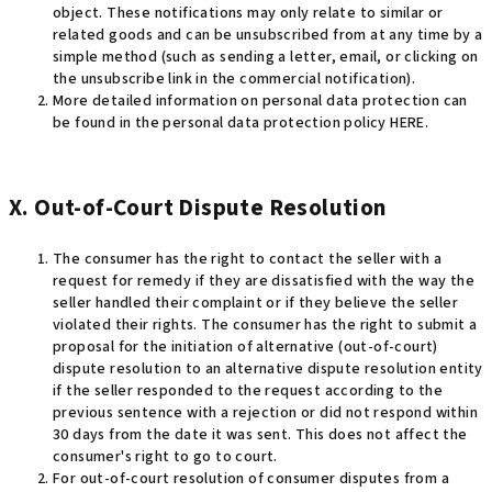
object. These notifications may only relate to similar or
related goods and can be unsubscribed from at any time by a
simple method (such as sending a letter, email, or clicking on
the unsubscribe link in the commercial notification)
.
More detailed information on personal data protection can
be found in the personal data protection policy HERE.
X. Out-of-Court Dispute Resolution
The consumer has the right to contact the seller with a
request for remedy if they are dissatisfied with the way the
seller handled their complaint or if they believe the seller
violated their rights. The consumer has the right to submit a
proposal for the initiation of alternative (out-of-court)
dispute resolution to an alternative dispute resolution entity
if the seller responded to the request according to the
previous sentence with a rejection or did not respond within
30 days from the date it was sent. This does not affect the
consumer's right to go to court
.
For out-of-court resolution of consumer disputes from a