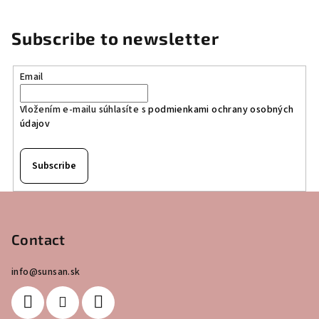
Subscribe to newsletter
Email
Vložením e-mailu súhlasíte s
podmienkami ochrany osobných
údajov
Subscribe
F
o
o
Contact
t
info
@
sunsan.sk
e
r