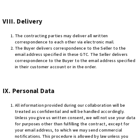
VIII. Delivery
The contracting parties may deliver all written
correspondence to each other via electronic mail.
The Buyer delivers correspondence to the Seller to the
email address specified in these GTC. The Seller delivers
correspondence to the Buyer to the email address specified
in their customer account or in the order.
IX. Personal Data
All information provided during our collaboration will be
treated as confidential and will be handled accordingly.
Unless you give us written consent, we will not use your data
for purposes other than fulfilling the contract, except for
your email address, to which we may send commercial
notifications. This procedure is allowed by law unless you