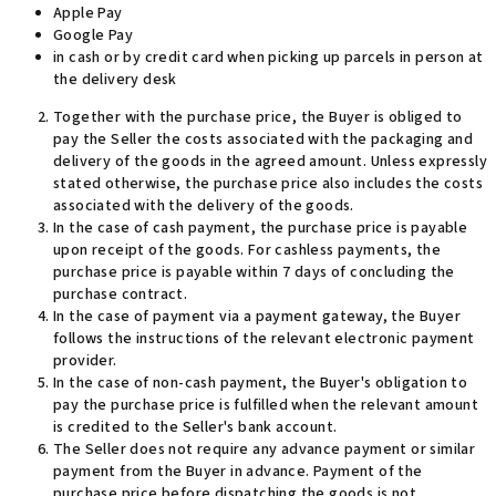
Apple Pay
Google Pay
in cash or by credit card when picking up parcels in person at
the delivery desk
Together with the purchase price, the Buyer is obliged to
pay the Seller the costs associated with the packaging and
delivery of the goods in the agreed amount. Unless expressly
stated otherwise, the purchase price also includes the costs
associated with the delivery of the goods.
In the case of cash payment, the purchase price is payable
upon receipt of the goods. For cashless payments, the
purchase price is payable within 7 days of concluding the
purchase contract
.
In the case of payment via a payment gateway, the Buyer
follows the instructions of the relevant electronic payment
provider.
In the case of non-cash payment, the Buyer's obligation to
pay the purchase price is fulfilled when the relevant amount
is credited to the Seller's bank account.
The Seller does not require any advance payment or similar
payment from the Buyer in advance. Payment of the
purchase price before dispatching the goods is not