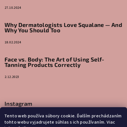
27.10.2024
Why Dermatologists Love Squalane — And
Why You Should Too
18.02.2024
Face vs. Body: The Art of Using Self-
Tanning Products Correctly
2.12.2023
Instagram
Tento web používa súbory cookie. Ďalším prechádzaním
tohto webu vyjadrujete súhlas s ich používaním. Viac