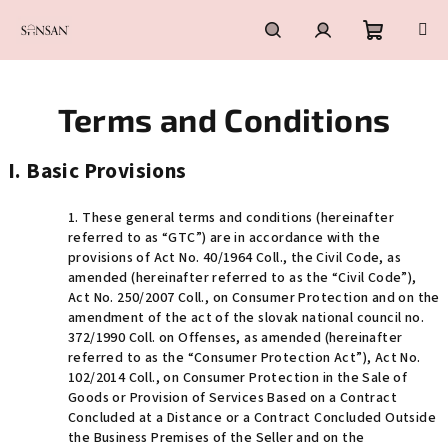
Skip
to
content
Shoppin
Search
Login
Terms and Conditions
cart
I. Basic Provisions
1. These general terms and conditions (hereinafter
referred to as “GTC”)
are in accordance with the
provisions of Act No. 40/1964 Coll., the Civil Code, as
amended (hereinafter referred to as the “Civil Code”),
Act No. 250/2007 Coll., on Consumer Protection and on the
amendment of the act of the slovak national council no.
372/1990 Coll. on Offenses, as amended (hereinafter
referred to as the “Consumer Protection Act”), Act No.
102/2014 Coll., on Consumer Protection in the Sale of
Goods or Provision of Services Based on a Contract
Concluded at a Distance or a Contract Concluded Outside
the Business Premises of the Seller and on the