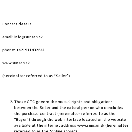
Contact details:
email: info@sunsan.sk
phone: +421911432641
www.sunsan.sk
(hereinafter referred to as “Seller”)
These GTC govern the mutual rights and obligations
between the Seller and the natural person who concludes
the purchase contract (hereinafter referred to as the
"Buyer") through the web interface located on the website
available at the internet address www.sunsan.sk (hereinafter
referred to as the “online store”).