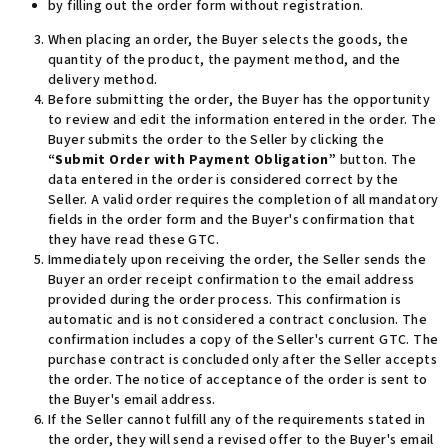
by filling out the order form without registration.
When placing an order, the Buyer selects the goods,
the
quantity of the product, the payment method, and the
delivery method
.
Before submitting the order, the Buyer has the opportunity
to review and edit the information entered in the order. The
Buyer submits the order to the Seller by clicking the
“Submit Order with Payment Obligation”
button. The
data entered in the order is considered correct by the
Seller. A valid order requires the completion of all mandatory
fields in the order form and the Buyer's confirmation that
they have read these
GTC.
Immediately upon receiving the order, the Seller sends the
Buyer an order receipt confirmation to the email address
provided during the order process. This confirmation is
automatic and is not considered a contract conclusion. The
confirmation includes a copy of the Seller's current GTC. The
purchase contract is concluded only after the Seller accepts
the order. The notice of acceptance of the order is sent to
the Buyer's email address
.
If the Seller cannot fulfill any of the requirements stated in
the order, they will send a revised offer to the Buyer's email