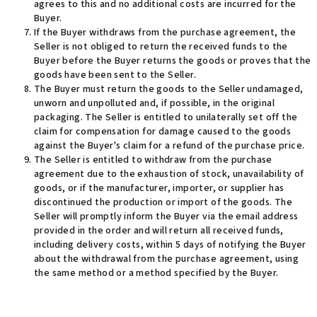
agrees to this and no additional costs are incurred for the
Buyer.
If the Buyer withdraws from the purchase agreement, the
Seller is not obliged to return the received funds to the
Buyer before the Buyer returns the goods or proves that the
goods have been sent to the Seller.
The Buyer must return the goods to the Seller undamaged,
unworn and unpolluted and, if possible, in the original
packaging. The Seller is entitled to unilaterally set off the
claim for compensation for damage caused to the goods
against the Buyer's claim for a refund of the purchase price.
The Seller is entitled to withdraw from the purchase
agreement due to the exhaustion of stock, unavailability of
goods, or if the manufacturer, importer, or supplier has
discontinued the production or import of the goods. The
Seller will promptly inform the Buyer via the email address
provided in the order and will return all received funds,
including delivery costs, within 5 days of notifying the Buyer
about the withdrawal from the purchase agreement, using
the same method or a method specified by the Buyer.