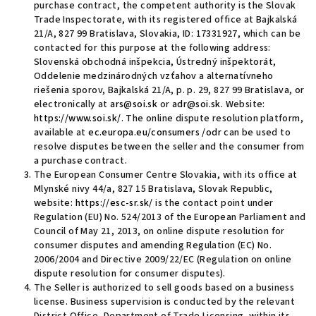
purchase contract, the competent authority is the Slovak
Trade Inspectorate, with its registered office at Bajkalská
21/A, 827 99 Bratislava, Slovakia
, ID: 17331927,
which can be
contacted for this purpose at the following address:
Slovenská obchodná inšpekcia, Ústredný inšpektorát,
Oddelenie medzinárodných vzťahov a alternatívneho
riešenia sporov, Bajkalská 21/A, p. p. 29, 827 99 Bratislava, or
electronically at
ars@soi.sk
or
adr@soi.sk
. Website:
https://www.soi.sk/
.
The online dispute resolution platform,
available at
ec.europa.eu/
consumers
/
odr
can be used to
resolve disputes between the seller and the consumer from
a purchase contract
.
The European Consumer Centre Slovakia, with its office at
Mlynské nivy 44/a, 827 15 Bratislava, Slovak Republic,
website
:
https://esc-sr.sk/
is the contact point under
Regulation (EU) No. 524/2013 of the European Parliament and
Council of May 21, 2013, on online dispute resolution for
consumer disputes and amending Regulation (EC) No.
2006/2004 and Directive 2009/22/EC (Regulation on online
dispute resolution for consumer disputes).
The Seller is authorized
to sell goods based on a business
license. Business supervision is conducted by the relevant