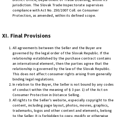
District Office, Department of Trade Licensing, within its
jurisdiction. The Slovak Trade Inspectorate supervises
compliance with Act No. 250/2007 Coll. on Consumer
Protection, as amended, within its defined scope
.
XI. Final Provisions
All agreements between the Seller and the Buyer are
governed by the legal order of the Slovak Republic. If the
relationship established by the purchase contract contains
an international element, then the parties agree that the
relationship is governed by the law of the Slovak Republic.
This does not affect consumer rights arising from generally
binding legal regulations.
In relation to the Buyer, the Seller is not bound by any codes
of conduct within the meaning of § 3 par. 1) of the Act on
Consumer Protection in Distance Selling.
All rights to the Seller's website, especially copyright to the
content, including page layout, photos, movies, graphics,
trademarks, logos and other content and elements, belong
to the Seller. It is forbidden to copy, modify or otherwise