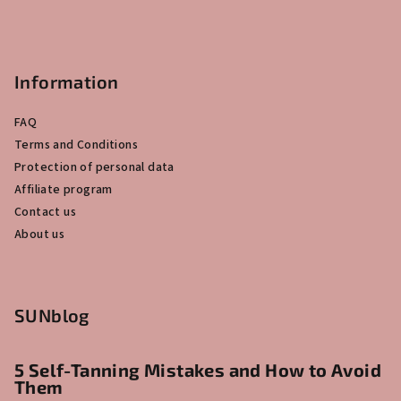
Information
FAQ
Terms and Conditions
Protection of personal data
Affiliate program
Contact us
About us
SUNblog
5 Self-Tanning Mistakes and How to Avoid
Them