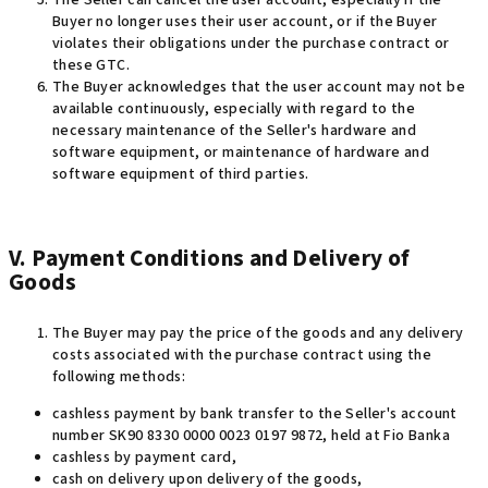
The Seller can cancel the user account, especially if the
Buyer no longer uses their user account, or if the Buyer
violates their obligations under the purchase contract or
these GTC.
The Buyer acknowledges that the user account may not be
available continuously, especially with regard to the
necessary maintenance of the Seller's hardware and
software equipment, or maintenance of hardware and
software equipment of third parties.
V. Payment Conditions and Delivery of
Goods
The Buyer may pay the price of the goods and any delivery
costs associated with the purchase contract using the
following methods
:
cashless payment by bank transfer to the Seller's account
number SK90 8330 0000 0023 0197 9872, held at Fio Banka
cashless by payment card,
cash on delivery upon delivery of the goods,