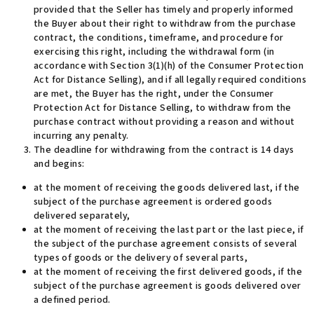
provided that the Seller has timely and properly informed
the Buyer about their right to withdraw from the purchase
contract, the conditions, timeframe, and procedure for
exercising this right, including the withdrawal form (in
accordance with Section 3(1)(h) of the Consumer Protection
Act for Distance Selling), and if all legally required conditions
are met, the Buyer has the right, under the Consumer
Protection Act for Distance Selling, to withdraw from the
purchase contract without providing a reason and without
incurring any penalty.
The deadline for withdrawing from the contract is 14 days
and begins:
at the moment of receiving the goods delivered last, if the
subject of the purchase agreement is ordered goods
delivered separately,
at the moment of receiving the last part or the last piece, if
the subject of the purchase agreement consists of several
types of goods or the delivery of several parts,
at the moment of receiving the first delivered goods, if the
subject of the purchase agreement is goods delivered over
a defined period.