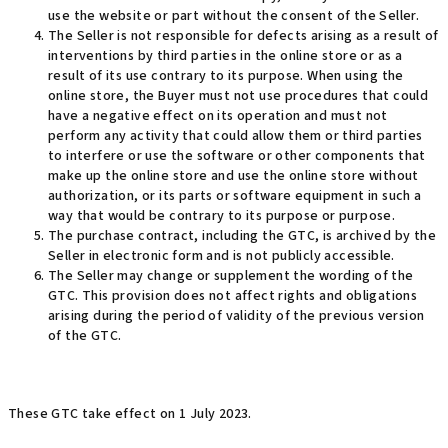
use the website or part without the consent of the Seller.
The Seller is not responsible for defects arising as a result of
interventions by third parties in the online store or as a
result of its use contrary to its purpose. When using the
online store, the Buyer must not use procedures that could
have a negative effect on its operation and must not
perform any activity that could allow them or third parties
to interfere or use the software or other components that
make up the online store and use the online store without
authorization, or its parts or software equipment in such a
way that would be contrary to its purpose or purpose.
The purchase contract, including the GTC, is archived by the
Seller in electronic form and is not publicly accessible.
The Seller may change or supplement the wording of the
GTC. This provision does not affect rights and obligations
arising during the period of validity of the previous version
of the GTC.
These GTC take effect on 1 July 2023.