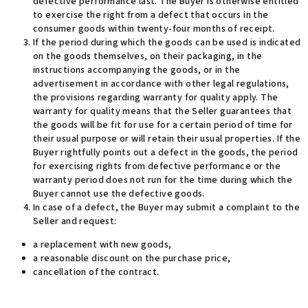
defective performance last. The Buyer is otherwise entitled
to exercise the right from a defect that occurs in the
consumer goods within twenty-four months of receipt.
If the period during which the goods can be used is indicated
on the goods themselves, on their packaging, in the
instructions accompanying the goods, or in the
advertisement in accordance with other legal regulations,
the provisions regarding warranty for quality apply. The
warranty for quality means that the Seller guarantees that
the goods will be fit for use for a certain period of time for
their usual purpose or will retain their usual properties. If the
Buyer rightfully points out a defect in the goods, the period
for exercising rights from defective performance or the
warranty period does not run for the time during which the
Buyer cannot use the defective goods
.
In case of a defect, the Buyer may submit a complaint to the
Seller and request
:
a replacement with new goods,
a reasonable discount on the purchase price,
cancellation of the contract.