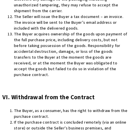
unauthorized tampering, they may refuse to accept the
shipment from the carrier
.
The Seller will issue the Buyer a tax document – an invoice.
The invoice will be sent to the Buyer’s email address or
included with the delivered goods
.
The Buyer acquires ownership of the goods upon payment of
the full purchase price, including delivery costs, but not
before taking possession of the goods. Responsibility for
accidental destruction, damage, or loss of the goods
transfers to the Buyer at the moment the goods are
received, or at the moment the Buyer was obligated to
accept the goods but failed to do so in violation of the
purchase contract
.
VI. Withdrawal from the Contract
The Buyer, as a consumer, has the right to withdraw from the
purchase contract.
If the purchase contract is concluded remotely (via an online
store) or outside the Seller's business premises, and