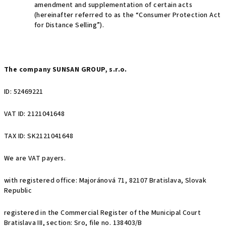
amendment and supplementation of certain acts
(hereinafter referred to as the “Consumer Protection Act
for Distance Selling”).
The company SUNSAN GROUP, s.r.o.
ID: 52469221
VAT ID: 2121041648
TAX ID: SK2121041648
We are VAT payers.
with registered office: Majoránová 71, 82107 Bratislava, Slovak
Republic
registered in the Commercial Register of the Municipal Court
Bratislava III, section: Sro, file no. 138403/B