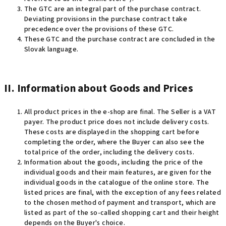
The GTC are an integral part of the purchase contract.
Deviating provisions in the purchase contract take
precedence over the provisions of these GTC.
These GTC and the purchase contract are concluded in the
Slovak language.
II. Information about Goods and Prices
All product prices in the e-shop are final. The Seller is a VAT
payer.
The product price does not include delivery costs.
These costs are displayed in the shopping cart before
completing the order, where the Buyer can also see the
total price of the order, including the delivery costs
.
Information about the goods, including the price of the
individual goods and their main features, are given for the
individual goods in the catalogue of the online store. The
listed prices are final, with the exception of any fees related
to the chosen method of payment and transport, which are
listed as part of the so-called shopping cart and their height
depends on the Buyer's choice.