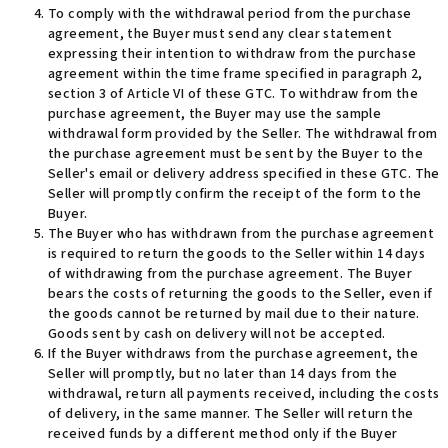
To comply with the withdrawal period from the purchase
agreement, the Buyer must send any clear statement
expressing their intention to withdraw from the purchase
agreement within the time frame specified in paragraph 2,
section 3 of Article VI of these GTC. To withdraw from the
purchase agreement, the Buyer may use the sample
withdrawal form provided by the Seller. The withdrawal from
the purchase agreement must be sent by the Buyer to the
Seller's email or delivery address specified in these GTC. The
Seller will promptly confirm the receipt of the form to the
Buyer
.
The Buyer who has withdrawn from the purchase agreement
is required to return the goods to the Seller within 14 days
of withdrawing from the purchase agreement. The Buyer
bears the costs of returning the goods to the Seller, even if
the goods cannot be returned by mail due to their nature.
Goods sent by cash on delivery will not be accepted.
If the Buyer withdraws from the purchase agreement, the
Seller will promptly, but no later than 14 days from the
withdrawal, return all payments received, including the costs
of delivery, in the same manner. The Seller will return the
received funds by a different method only if the Buyer