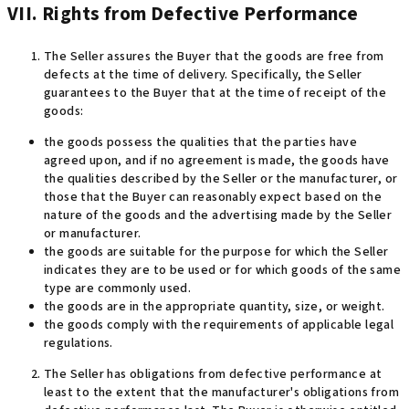
VII. Rights from Defective Performance
The Seller assures the Buyer that the goods are free from
defects at the time of delivery. Specifically, the Seller
guarantees to the Buyer that at the time of receipt of the
goods
:
the goods possess the qualities that the parties have
agreed upon, and if no agreement is made, the goods have
the qualities described by the Seller or the manufacturer, or
those that the Buyer can reasonably expect based on the
nature of the goods and the advertising made by the Seller
or manufacturer.
the goods are suitable for the purpose for which the Seller
indicates they are to be used or for which goods of the same
type are commonly used.
the goods are in the appropriate quantity, size, or weight.
the goods comply with the requirements of applicable legal
regulations.
The Seller has obligations from defective performance at
least to the extent that the manufacturer's obligations from