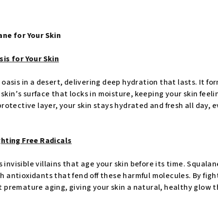
ane for Your Skin
is for Your Skin
oasis in a desert, delivering deep hydration that lasts. It fo
e skin’s surface that locks in moisture, keeping your skin feel
rotective layer, your skin stays hydrated and fresh all day, 
ghting Free Radicals
s invisible villains that age your skin before its time. Squalan
antioxidants that fend off these harmful molecules. By fighti
 premature aging, giving your skin a natural, healthy glow th