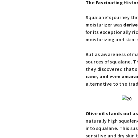
The Fascinating Histo
Squalane’s journey thro
moisturizer was
derive
for its exceptionally ri
moisturizing and skin-
But as awareness of ma
sources of squalane. T
they discovered that 
cane, and even amara
alternative to the trad
Olive oil stands out 
naturally high squalen
into squalane. This sus
sensitive and dry skin 