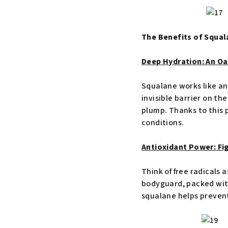
The Benefits of Squal
Deep Hydration: An Oas
Squalane works like an 
invisible barrier on th
plump. Thanks to this p
conditions.
Antioxidant Power: Fi
Think of free radicals a
bodyguard, packed with 
squalane helps prevent