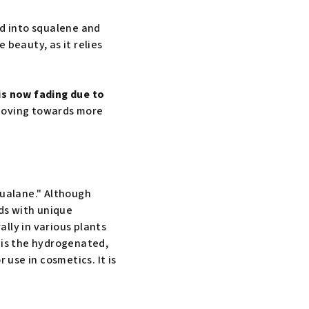
ed into squalene and
 beauty, as it relies
s now fading due to
 moving towards more
qualane." Although
ds with unique
lly in various plants
 is the hydrogenated,
 use in cosmetics. It is