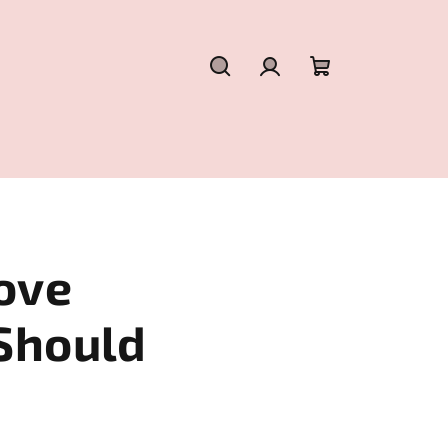
Search
Login
Shopping
cart
ove
Should