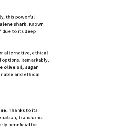
ly, this powerful
ualene shark
. Known
h" due to its deep
r alternative, ethical
d options. Remarkably,
e olive oil, sugar
inable and ethical
ane.
Thanks to its
genation, transforms
rly beneficial for