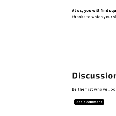
At us, you will find
squ
thanks to which your sk
Discussion
Be the first who will po
Add a comment