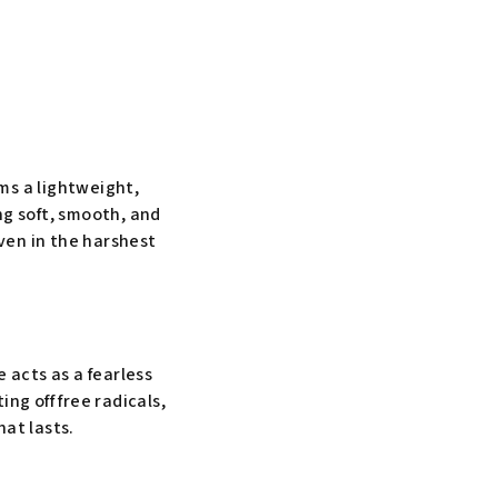
rms a lightweight,
ing soft, smooth, and
even in the harshest
e acts as a fearless
ng off free radicals,
at lasts.