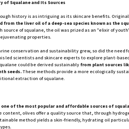
ry of Squalane and Its Sources
ugh history is as intriguing as its skincare benefits. Original
d from the liver oil of a deep-sea species known as the sq
ch source of squalane, the oil was prized as an "elixir of yout
rejuvenating properties.
rine conservation and sustainability grew, so did the need fo
his led scientists and skincare experts to explore plant-base
squalane could be derived sustainably
from plant sources lik
nth seeds.
These methods provide a more ecologically susta
itional extraction of squalane.
as one of the most popular and affordable sources of squal
e content, olives offer a quality source that, through hydro
tainable method yields a skin-friendly, hydrating oil particula
types.