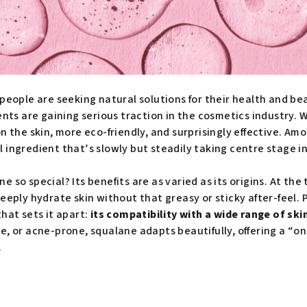
people are seeking natural solutions for their health and be
ients are gaining serious traction in the cosmetics industry.
on the skin, more eco-friendly, and surprisingly effective. A
 ingredient that’s slowly but steadily taking centre stage in
so special? Its benefits are as varied as its origins. At the to
eeply hydrate skin without that greasy or sticky after-feel. 
hat sets it apart:
its compatibility with a wide range of ski
tive, or acne-prone, squalane adapts beautifully, offering a “on
.