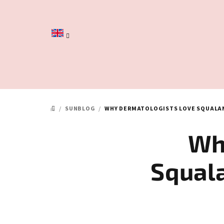
Skip
to
content
/
SUNBLOG
/
WHY DERMATOLOGISTS LOVE SQUALAN
HOME
Wh
Squal