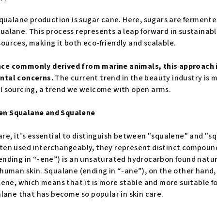
 squalane production is sugar cane. Here, sugars are ferment
alane. This process represents a leap forward in sustainable
ources, making it both eco-friendly and scalable.
ce commonly derived from marine animals, this approach i
ental concerns.
The current trend in the beauty industry is
l sourcing, a trend we welcome with open arms.
en Squalane and Squalene
are, it’s essential to distinguish between "squalene" and "s
ften used interchangeably, they represent distinct compoun
ending in “-ene”) is an unsaturated hydrocarbon found natura
 human skin. Squalane (ending in “-ane”), on the other hand,
lene, which means that it is more stable and more suitable for
alane that has become so popular in skin care.