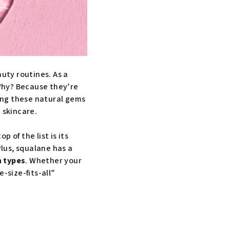
auty routines. As a
 Why? Because they’re
mong these natural gems
 skincare.
p of the list is its
Plus, squalane has a
n types
. Whether your
e-size-fits-all”