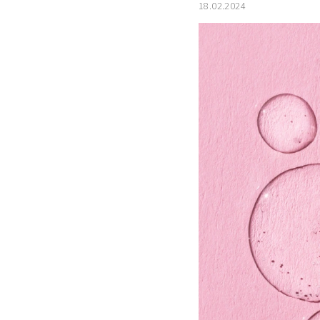
18.02.2024