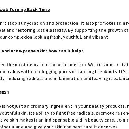
wal: Turning Back Time
’t stop at hydration and protection. It also promotes skin 
l and restoring lost elasticity. By supporting the growth of
our complexion looking fresh, youthful, and vibrant.
 and acne-prone skin: how can it help?
ven the most delicate or acne-prone skin. With its non-irrita
and calms without clogging pores or causing breakouts. It’s l
tly, reducing redness and inflammation and leaving it balanc
 is not just an ordinary ingredient in your beauty products. It
outhful skin. Its ability to fight free radicals, promote rege
tive skin makes it an indispensable aid in beauty care. Join
f squalane and give your skin the best care it deserves.