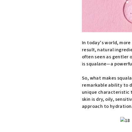
In today’s world, more 
result, natural ingred
often seen as gentler 
is squalane—a powerful
So, what makes squalane 
remarkable ability to d
unique characteristic t
skin is dry, oily, sensi
approach to hydration