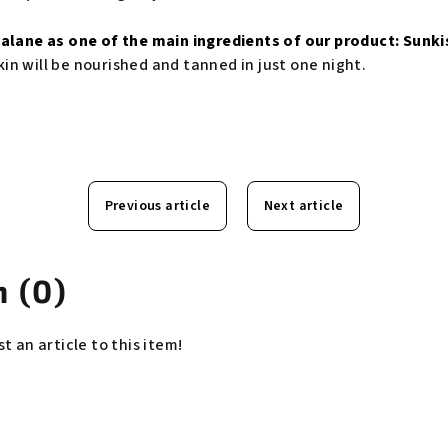
alane as one of the main ingredients of our product:
Sunki
in will be nourished and tanned in just one night.
Previous article
Next article
 (0)
st an article to this item!