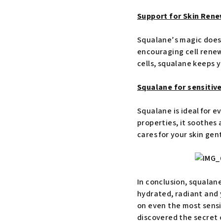
Support for Skin Rene
Squalane’s magic doesn
encouraging cell renewa
cells, squalane keeps y
Squalane for sensitive
Squalane is ideal for e
properties, it soothes 
cares for your skin gen
In conclusion, squalane
hydrated, radiant and y
on even the most sensi
discovered the secret o