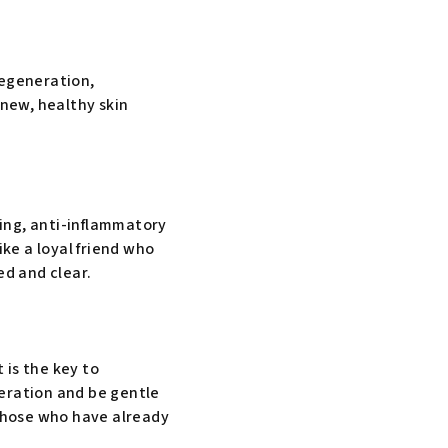
regeneration,
 new, healthy skin
ting, anti-inflammatory
ike a loyal friend who
ed and clear.
 is the key to
neration and be gentle
 those who have already