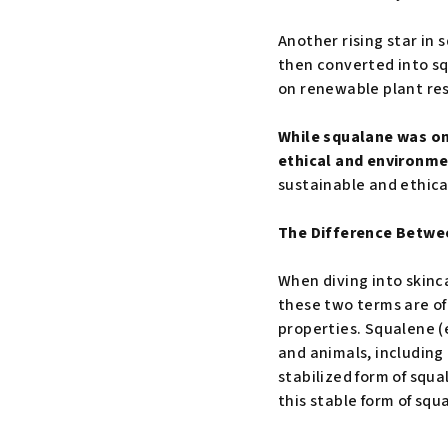
Another rising star in
then converted into squ
on renewable plant res
While squalane was on
ethical and environm
sustainable and ethica
The Difference Betwe
When diving into skinc
these two terms are o
properties. Squalene (
and animals, including
stabilized form of squa
this stable form of squ