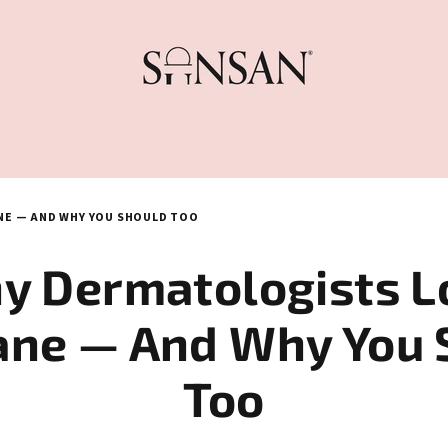
E — AND WHY YOU SHOULD TOO
y Dermatologists L
ane — And Why You 
Too