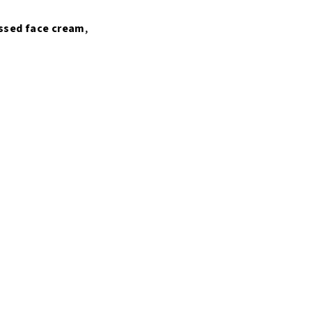
ssed
face
cream
,