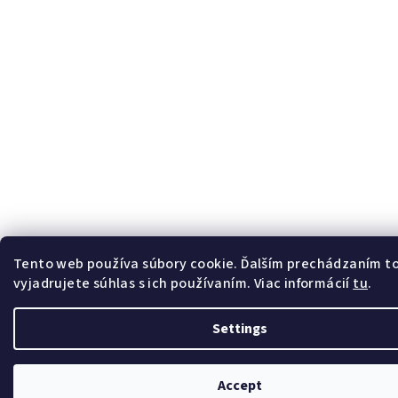
Tento web používa súbory cookie. Ďalším prechádzaním 
vyjadrujete súhlas s ich používaním. Viac informácií
tu
.
Settings
Accept