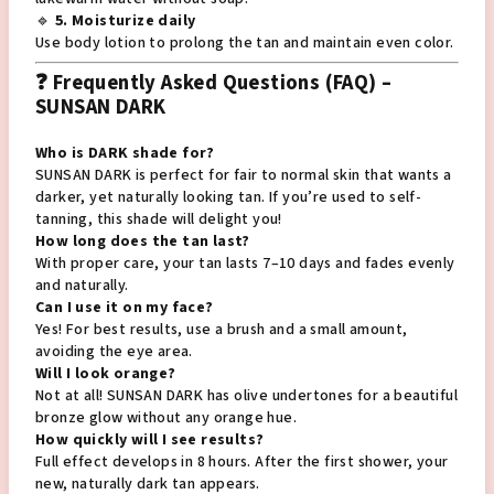
🔹
5. Moisturize daily
Use body lotion to prolong the tan and maintain even color.
❓ Frequently Asked Questions (FAQ) –
SUNSAN DARK
Who is DARK shade for?
SUNSAN DARK is perfect for fair to normal skin that wants a
darker, yet naturally looking tan. If you’re used to self-
tanning, this shade will delight you!
How long does the tan last?
With proper care, your tan lasts 7–10 days and fades evenly
and naturally.
Can I use it on my face?
Yes! For best results, use a brush and a small amount,
avoiding the eye area.
Will I look orange?
Not at all! SUNSAN DARK has olive undertones for a beautiful
bronze glow without any orange hue.
How quickly will I see results?
Full effect develops in 8 hours. After the first shower, your
new, naturally dark tan appears.