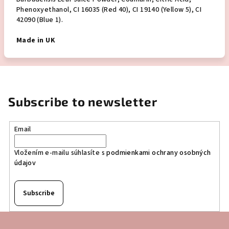
Phenoxyethanol, CI 16035 (Red 40), CI 19140 (Yellow 5), CI
42090 (Blue 1).
Made in UK
Subscribe to newsletter
Email
Vložením e-mailu súhlasíte s
podmienkami ochrany osobných
údajov
Subscribe
F