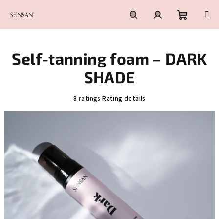
Skip
to
content
Shoppin
Search
Login
Self-tanning foam – DARK
cart
SHADE
The
8 ratings
Rating details
average
product
rating
is
5,0
out
of
5
stars.