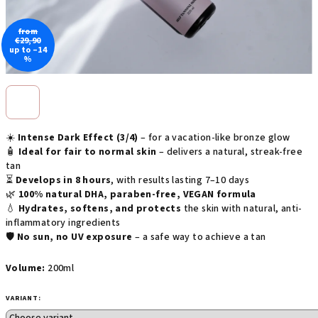
from
€29,90
up to –14
%
☀️
Intense Dark Effect (3/4)
– for a vacation-like bronze glow
🧴
Ideal for fair to normal skin
– delivers a natural, streak-free
tan
⏳
Develops in 8 hours
, with results lasting 7–10 days
🌿
100% natural DHA, paraben-free, VEGAN formula
💧
Hydrates, softens, and protects
the skin with natural, anti-
inflammatory ingredients
🛡️
No sun, no UV exposure
– a safe way to achieve a tan
Volume:
200ml
VARIANT: