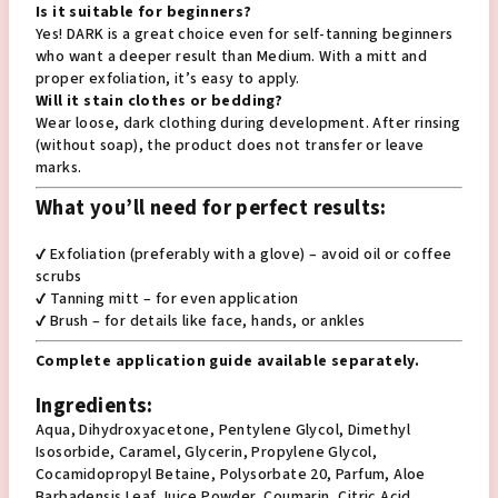
Is it suitable for beginners?
Yes! DARK is a great choice even for self-tanning beginners
who want a deeper result than Medium. With a mitt and
proper exfoliation, it’s easy to apply.
Will it stain clothes or bedding?
Wear loose, dark clothing during development. After rinsing
(without soap), the product does not transfer or leave
marks.
What you’ll need for perfect results:
✔️ Exfoliation (preferably with a glove) – avoid oil or coffee
scrubs
✔️ Tanning mitt – for even application
✔️ Brush – for details like face, hands, or ankles
Complete application guide available separately.
Ingredients:
Aqua, Dihydroxyacetone, Pentylene Glycol, Dimethyl
Isosorbide, Caramel, Glycerin, Propylene Glycol,
Cocamidopropyl Betaine, Polysorbate 20, Parfum, Aloe
Barbadensis Leaf Juice Powder, Coumarin, Citric Acid,