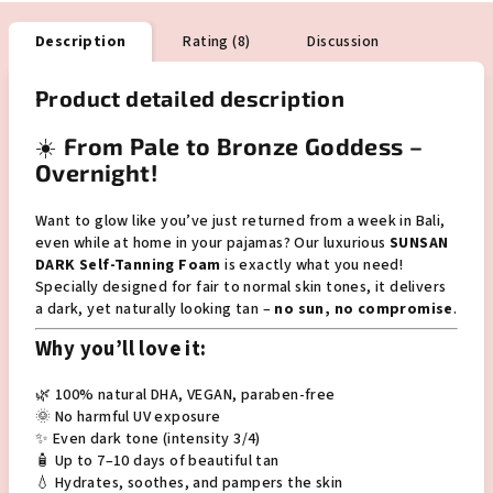
Description
Rating (8)
Discussion
Product detailed description
☀️
From Pale to Bronze Goddess –
Overnight!
Want to glow like you’ve just returned from a week in Bali,
even while at home in your pajamas? Our luxurious
SUNSAN
DARK Self-Tanning Foam
is exactly what you need!
Specially designed for fair to normal skin tones, it delivers
a dark, yet naturally looking tan –
no sun, no compromise
.
Why you’ll love it:
🌿 100% natural DHA, VEGAN, paraben-free
🌞 No harmful UV exposure
✨ Even dark tone (intensity 3/4)
🧴 Up to 7–10 days of beautiful tan
💧 Hydrates, soothes, and pampers the skin