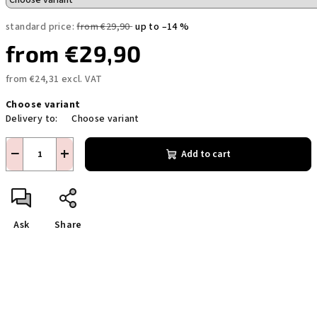
standard price:
from €29,90
up to –14 %
from
€29,90
from
€24,31
excl. VAT
Measure
Choose variant
price:
Delivery to:
Choose variant
−
+
Add to cart
Ask
Share