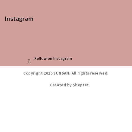
Instagram
Follow on Instagram
Copyright 2026
SUNSAN
. All rights reserved.
Created by Shoptet