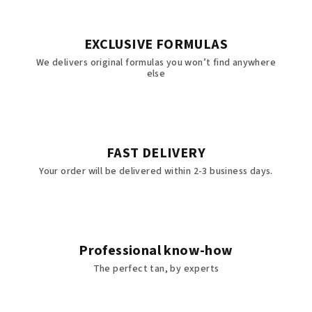
EXCLUSIVE FORMULAS
We delivers original formulas you won’t find anywhere
else
FAST DELIVERY
Your order will be delivered within 2-3 business days.
Professional know-how
The perfect tan, by experts