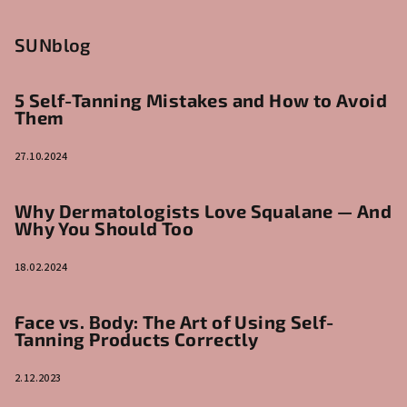
SUNblog
5 Self-Tanning Mistakes and How to Avoid
Them
27.10.2024
Why Dermatologists Love Squalane — And
Why You Should Too
18.02.2024
Face vs. Body: The Art of Using Self-
Tanning Products Correctly
2.12.2023