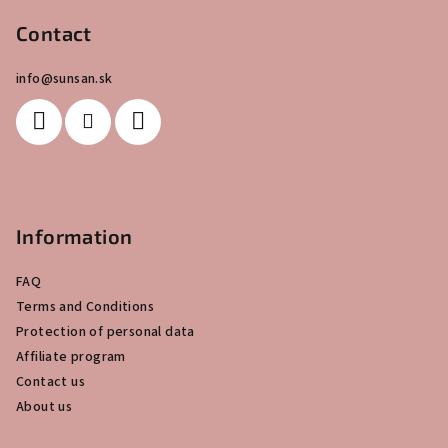
o
o
Contact
t
info
@
sunsan.sk
e
r
Information
FAQ
Terms and Conditions
Protection of personal data
Affiliate program
Contact us
About us