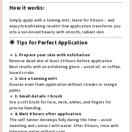
How it works:
Simply apply with a tanning mitt, leave for 8 hours – and
enjoy breathtaking results! One application transforms you
into a sun-kissed beauty with smooth, radiant skin.
🌟 Tips for Perfect Application
🔹
1. Prepare your skin with exfoliation
Remove dead skin at least 24 hours before application.
Best results with an exfoliating glove – avoid oil- or coffee-
based scrubs.
🔹
2. Use a tanning mitt
Ensures even foam application without streaks or orange
palms.
🔹
3. Small details = brush
Use a soft brush for face, neck, ankles, and fingers for
precise blending.
🔹
4. Wait 8 hours after application
The self-tanner develops fully during this time – avoid
sweating and contact with water. After 8 hours, rinse with
lukewarm water without soap.