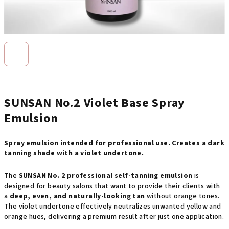
SUNSAN No.2 Violet Base Spray
Emulsion
Spray emulsion intended for professional use. Creates a dark
tanning shade with a violet undertone.
The
SUNSAN No. 2 professional self-tanning emulsion
is
designed for beauty salons that want to provide their clients with
a
deep, even, and naturally-looking tan
without orange tones.
The violet undertone effectively neutralizes unwanted yellow and
orange hues, delivering a premium result after just one application.