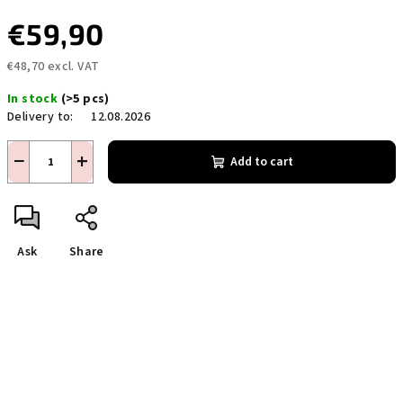
€59,90
€48,70 excl. VAT
Measure
In stock
(>5 pcs)
price:
Delivery to:
12.08.2026
−
+
Add to cart
Ask
Share