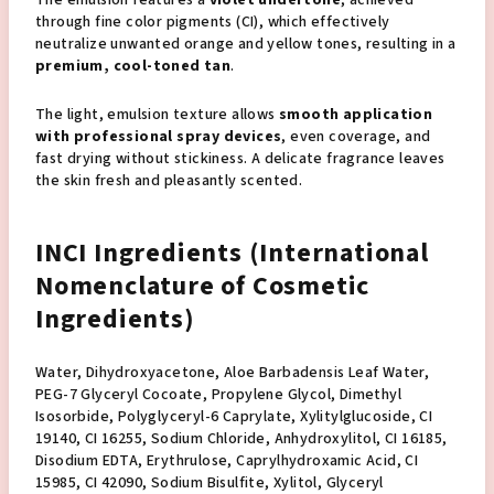
through fine color pigments (CI), which effectively
neutralize unwanted orange and yellow tones, resulting in a
premium, cool-toned tan
.
The light, emulsion texture allows
smooth application
with professional spray devices
, even coverage, and
fast drying without stickiness. A delicate fragrance leaves
the skin fresh and pleasantly scented.
INCI Ingredients (International
Nomenclature of Cosmetic
Ingredients)
Water, Dihydroxyacetone, Aloe Barbadensis Leaf Water,
PEG-7 Glyceryl Cocoate, Propylene Glycol, Dimethyl
Isosorbide, Polyglyceryl-6 Caprylate, Xylitylglucoside, CI
19140, CI 16255, Sodium Chloride, Anhydroxylitol, CI 16185,
Disodium EDTA, Erythrulose, Caprylhydroxamic Acid, CI
15985, CI 42090, Sodium Bisulfite, Xylitol, Glyceryl