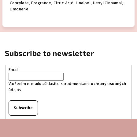
Caprylate, Fragrance, Citric Acid, Linalool, Hexyl Cinnamal,
Limonene
Subscribe to newsletter
Email
Vložením e-mailu súhlasíte s
podmienkami ochrany osobných
údajov
Subscribe
F
o