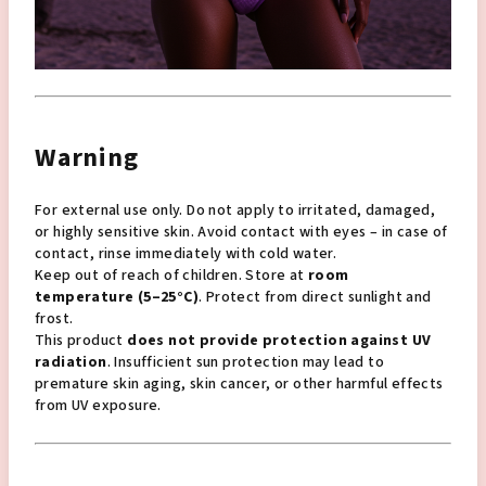
Warning
For external use only. Do not apply to irritated, damaged,
or highly sensitive skin. Avoid contact with eyes – in case of
contact, rinse immediately with cold water.
Keep out of reach of children. Store at
room
temperature (5–25°C)
. Protect from direct sunlight and
frost.
This product
does not provide protection against UV
radiation
. Insufficient sun protection may lead to
premature skin aging, skin cancer, or other harmful effects
from UV exposure.