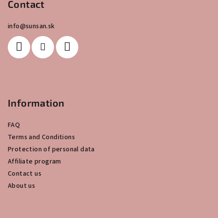
o
Contact
t
info
@
sunsan.sk
e
r
Information
FAQ
Terms and Conditions
Protection of personal data
Affiliate program
Contact us
About us