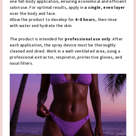
one full-body application, ensuring economical and efficient
salon use. For optimal results, apply in
a single, even layer
over the body and face.
Allow the product to develop for
4–8 hours
, then rinse
with water and hydrate the skin.
The product is intended for
professional use only
. After
each application, the spray device must be thoroughly
cleaned and dried. Work in a well-ventilated area, using a
professional extractor, respirator, protective gloves, and
nasal filters.