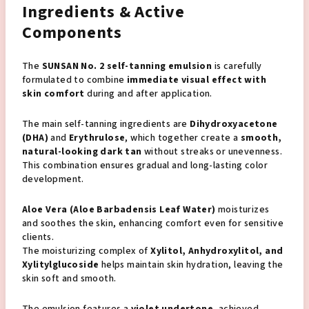
Ingredients & Active
Components
The
SUNSAN No. 2 self-tanning emulsion
is carefully
formulated to combine
immediate visual effect with
skin comfort
during and after application.
The main self-tanning ingredients are
Dihydroxyacetone
(DHA)
and
Erythrulose
, which together create a
smooth,
natural-looking dark tan
without streaks or unevenness.
This combination ensures gradual and long-lasting color
development.
Aloe Vera (Aloe Barbadensis Leaf Water)
moisturizes
and soothes the skin, enhancing comfort even for sensitive
clients.
The moisturizing complex of
Xylitol, Anhydroxylitol, and
Xylitylglucoside
helps maintain skin hydration, leaving the
skin soft and smooth.
The emulsion features a
violet undertone
, achieved