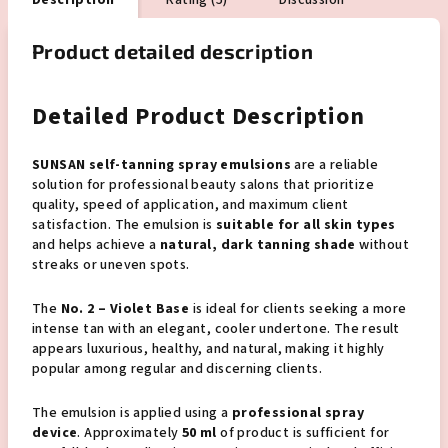
Description
Rating (5)
Discussion
Product detailed description
Detailed Product Description
SUNSAN self-tanning spray emulsions
are a reliable
solution for professional beauty salons that prioritize
quality, speed of application, and maximum client
satisfaction. The emulsion is
suitable for all skin types
and helps achieve a
natural, dark tanning shade
without
streaks or uneven spots.
The
No. 2 – Violet Base
is ideal for clients seeking a more
intense tan with an elegant, cooler undertone. The result
appears luxurious, healthy, and natural, making it highly
popular among regular and discerning clients.
The emulsion is applied using a
professional spray
device
. Approximately
50 ml
of product is sufficient for