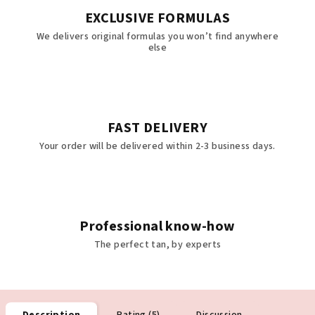
EXCLUSIVE FORMULAS
We delivers original formulas you won’t find anywhere
else
FAST DELIVERY
Your order will be delivered within 2-3 business days.
Professional know-how
The perfect tan, by experts