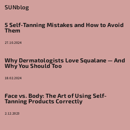
SUNblog
5 Self-Tanning Mistakes and How to Avoid
Them
27.10.2024
Why Dermatologists Love Squalane — And
Why You Should Too
18.02.2024
Face vs. Body: The Art of Using Self-
Tanning Products Correctly
2.12.2023